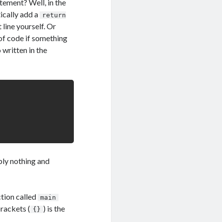
tement? Well, in the
ically add a
return
 line yourself. Or
of code if something
 written in the
ply nothing and
ction called
main
brackets (
) is the
{}