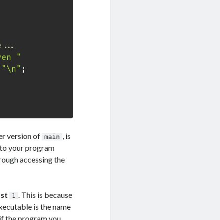
e...
ven "
"\n"
;
er version of
, is
main
 to your program
hrough accessing the
ast
. This is because
1
executable is the name
, if the program you