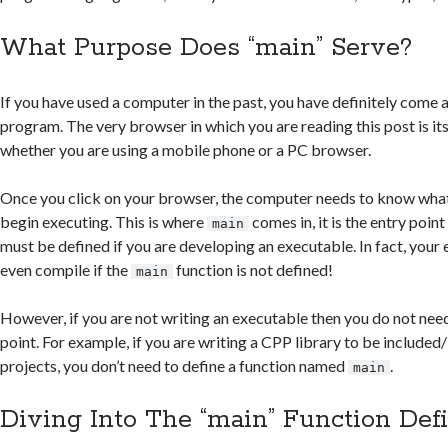
What Purpose Does “main” Serve?
If you have used a computer in the past, you have definitely come
program. The very browser in which you are reading this post is its
whether you are using a mobile phone or a PC browser.
Once you click on your browser, the computer needs to know what
begin executing. This is where
comes in, it is the entry poin
main
must be defined if you are developing an executable. In fact, your 
even compile if the
function is not defined!
main
However, if you are not writing an executable then you do not need
point. For example, if you are writing a CPP library to be included/
projects, you don’t need to define a function named
.
main
Diving Into The “main” Function Defi