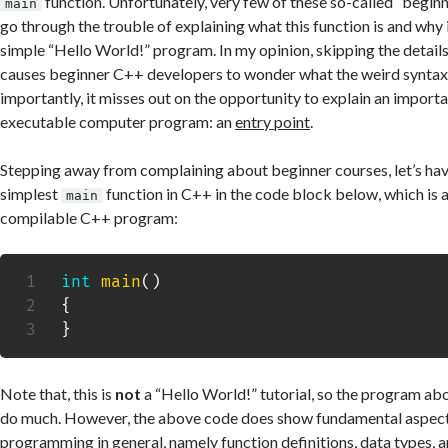
function. Unfortunately, very few of these so-called “begin
main
go through the trouble of explaining what this function is and why i
simple “Hello World!” program. In my opinion, skipping the details 
causes beginner C++ developers to wonder what the weird syntax
importantly, it misses out on the opportunity to explain an importa
executable computer program: an
entry point
.
Stepping away from complaining about beginner courses, let’s have
simplest
function in C++ in the code block below, which is a
main
compilable C++ program:
int
main
(
)
{
}
Note that, this is
not
a “Hello World!” tutorial, so the program ab
do much. However, the above code does show fundamental aspec
programming in general, namely function definitions, data types, 