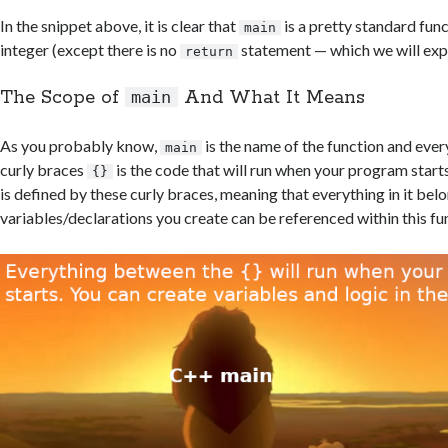
In the snippet above, it is clear that
is a pretty standard func
main
integer (except there is no
statement — which we will expl
return
The Scope of
And What It Means
main
As you probably know,
is the name of the function and eve
main
curly braces
is the code that will run when your program start
{}
is defined by these curly braces, meaning that everything in it bel
variables/declarations you create can be referenced within this fu