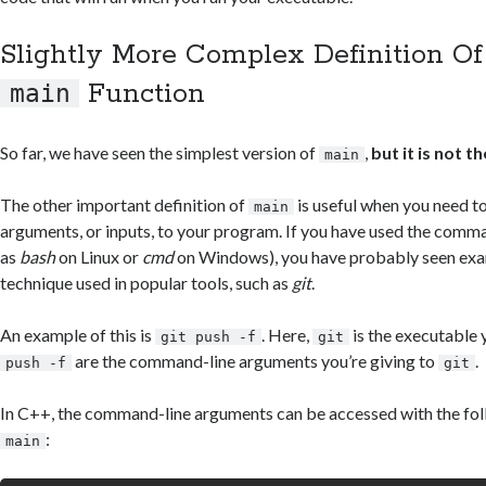
Slightly More Complex Definition O
Function
main
So far, we have seen the simplest version of
,
but it is not t
main
The other important definition of
is useful when you need t
main
arguments, or inputs, to your program. If you have used the comm
as
bash
on Linux or
cmd
on Windows), you have probably seen exam
technique used in popular tools, such as
git
.
An example of this is
. Here,
is the executable y
git push -f
git
are the command-line arguments you’re giving to
.
push -f
git
In C++, the command-line arguments can be accessed with the foll
:
main