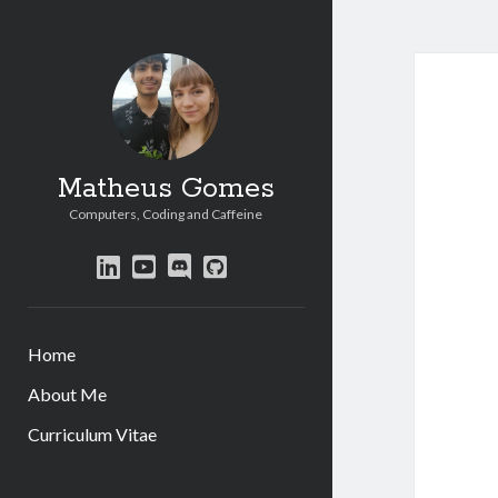
Matheus Gomes
Computers, Coding and Caffeine
linkedin
youtube
discord
github
Home
About Me
Curriculum Vitae