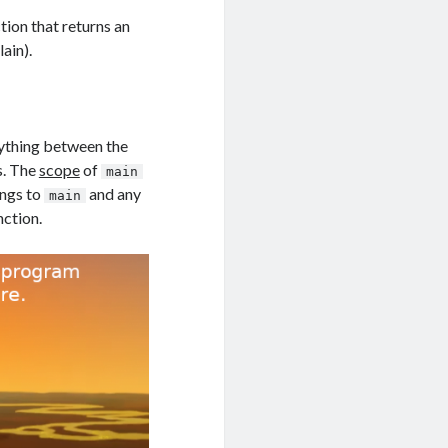
tion that returns an
ain).
rything between the
s. The
scope
of
main
ongs to
and any
main
nction.