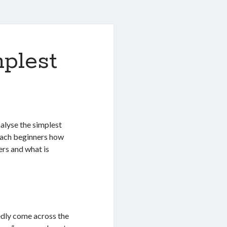
plest
nalyse the simplest
each beginners how
ers and what is
edly come across the