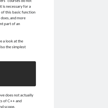
ners” courses do not
t is necessary for a
of this basic function
 does, and more
nt part of an
 a look at the
lso the simplest
ove does not actually
ts of C++ and
and scope.