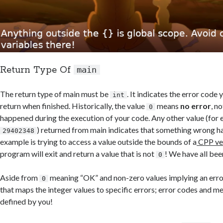
Return Type Of
main
The return type of main must be
. It indicates the error code
int
return when finished. Historically, the value
means
no error
, n
0
happened during the execution of your code. Any other value (for
) returned from main indicates that something wrong 
29402348
example is trying to access a value outside the bounds of a
CPP ve
program will exit and return a value that is not
! We have all bee
0
Aside from
meaning “OK” and non-zero values implying an error
0
that maps the integer values to specific errors; error codes and me
defined by you!