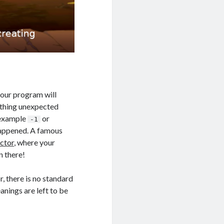
 your program will
othing unexpected
 example
or
-1
happened. A famous
ctor
, where your
n there!
, there is no standard
anings are left to be