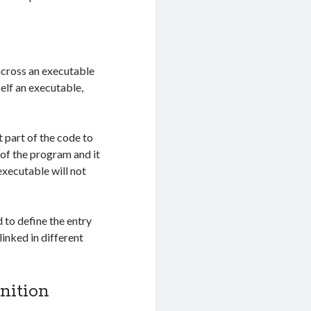
 across an executable
elf an executable,
 part of the code to
t of the program and it
executable will not
 to define the entry
linked in different
nition