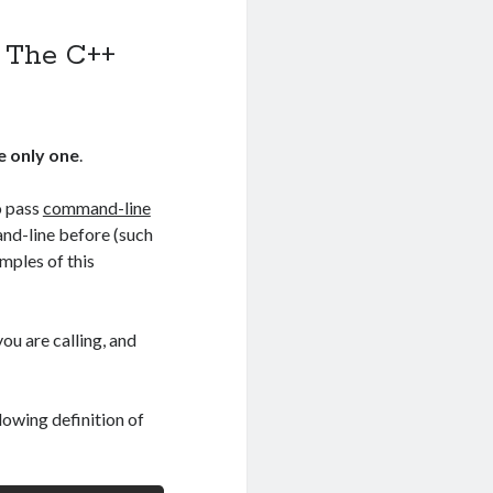
f The C++
he only one
.
o pass
command-line
and-line before (such
ples of this
ou are calling, and
owing definition of