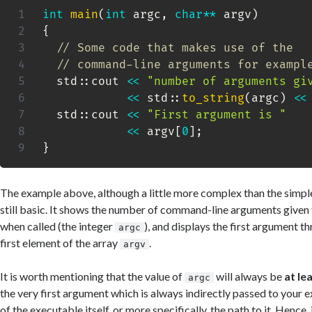
int
main
(
int
 argc
,
char
*
*
 argv
)
{
// Some code that makes use of the
// command-line arguments for exampl
  std
::
cout 
<<
"number of arguments gi
<<
 std
::
to_string
(
argc
)
<<
  std
::
cout 
<<
"First argument is "
<<
 argv
[
0
]
;
}
The example above, although a little more complex than the simpl
still basic. It shows the number of command-line arguments given
when called (the integer
), and displays the first argument t
argc
first element of the array
.
argv
It is worth mentioning that the value of
will always be
at le
argc
the very first argument which is always indirectly passed to your 
of the executable itself, or more specifically, the path to it. Hence