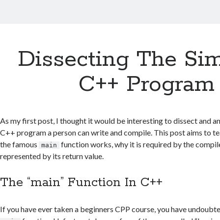
Dissecting The Sim
C++ Program
As my first post, I thought it would be interesting to dissect and a
C++ program a person can write and compile. This post aims to t
the famous
function works, why it is required by the compil
main
represented by its return value.
The “main” Function In C++
If you have ever taken a beginners CPP course, you have undoubt