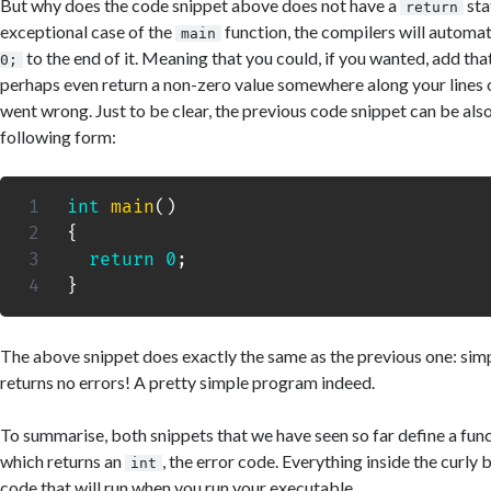
But why does the code snippet above does not have a
sta
return
exceptional case of the
function, the compilers will automat
main
to the end of it. Meaning that you could, if you wanted, add that
0;
perhaps even return a non-zero value somewhere along your lines 
went wrong. Just to be clear, the previous code snippet can be also
following form:
int
main
(
)
{
return
0
;
}
The above snippet does exactly the same as the previous one: sim
returns no errors! A pretty simple program indeed.
To summarise, both snippets that we have seen so far define a fun
which returns an
, the error code. Everything inside the curly 
int
code that will run when you run your executable.