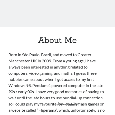
About Me
Born in São Paulo, Brazil, and moved to Greater
Manchester, UK in 2009. From a young age, I have
always been interested in anything related to
computers, video gaming, and maths. I guess these
hobbies came about when I got access to my first
Windows 98, Pentium 4 powered computer in the late
90s / early 00s. I have very good memories of having to
wait until the late hours to use our dial-up connection
so I could play my favourite
low-quality
flash games on
a website called “Fliperama”, which, unfortunately, is no