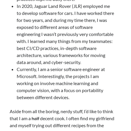
In 2020, Jaguar Land Rover (JLR) employed me
to develop software for cars. I have worked there
for two years, and during my time there, I was
exposed to different areas of software
engineering I wasn’t previously very comfortable
with. I learned many things from my teammates:
best CI/CD practices, in-depth software
architecture, various frameworks for moving
data around, and cyber-security.
Currently, I am a senior software engineer at
Microsoft. Interestingly, the projects I am
working on involve machine learning and
computer vision, with a focus on portability
between different devices.
Aside from all the boring, nerdy stuff, I’d like to think
that I am a
half
decent cook. I often find my girlfriend
and myself trying out different recipes from the