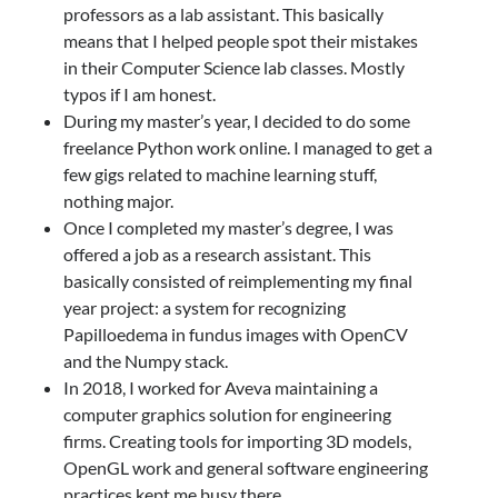
professors as a lab assistant. This basically
means that I helped people spot their mistakes
in their Computer Science lab classes. Mostly
typos if I am honest.
During my master’s year, I decided to do some
freelance Python work online. I managed to get a
few gigs related to machine learning stuff,
nothing major.
Once I completed my master’s degree, I was
offered a job as a research assistant. This
basically consisted of reimplementing my final
year project: a system for recognizing
Papilloedema in fundus images with OpenCV
and the Numpy stack.
In 2018, I worked for Aveva maintaining a
computer graphics solution for engineering
firms. Creating tools for importing 3D models,
OpenGL work and general software engineering
practices kept me busy there.