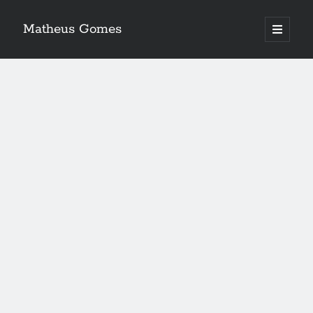
Matheus Gomes
open
primary
menu