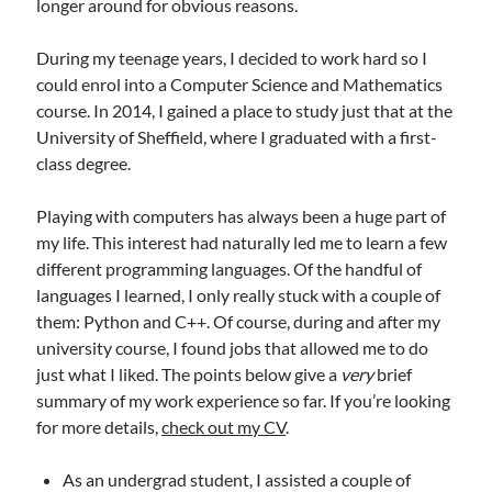
longer around for obvious reasons.
During my teenage years, I decided to work hard so I
could enrol into a Computer Science and Mathematics
course. In 2014, I gained a place to study just that at the
University of Sheffield, where I graduated with a first-
class degree.
Playing with computers has always been a huge part of
my life. This interest had naturally led me to learn a few
different programming languages. Of the handful of
languages I learned, I only really stuck with a couple of
them: Python and C++. Of course, during and after my
university course, I found jobs that allowed me to do
just what I liked. The points below give a
very
brief
summary of my work experience so far. If you’re looking
for more details,
check out my CV
.
As an undergrad student, I assisted a couple of