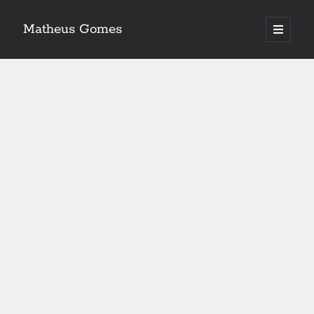
Matheus Gomes
open
primary
menu