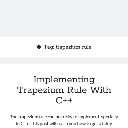
Tag:
trapezium rule
Implementing
Trapezium Rule With
C++
The trapezium rule can be tricky to implement, specially
in C++. This post will teach you how to get a fairly