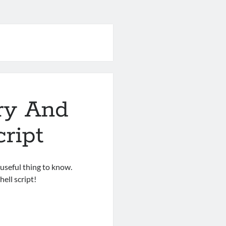
ry And
cript
 useful thing to know.
ell script!