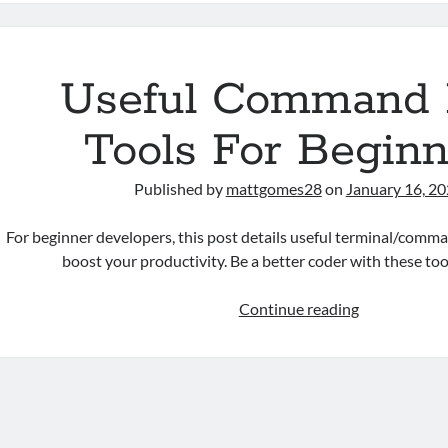
Directory
And
Path
Of
Useful Command 
A
Shell
Tools For Beginn
Script
Published by
mattgomes28
on
January 16, 2
For beginner developers, this post details useful terminal/comman
boost your productivity. Be a better coder with these too
Useful
Continue reading
Command
Line
Tools
For
Beginners