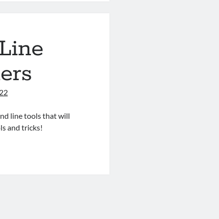
Line
ers
022
d line tools that will
ls and tricks!