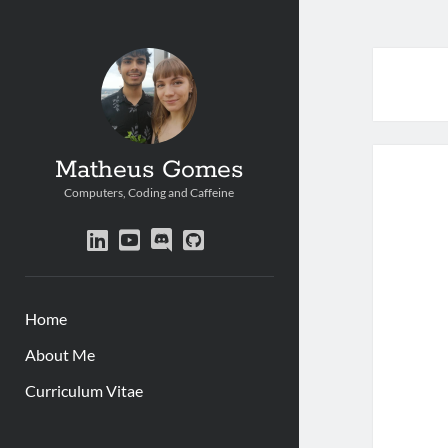
Matheus Gomes
Computers, Coding and Caffeine
linkedin
youtube
discord
github
Home
About Me
Curriculum Vitae