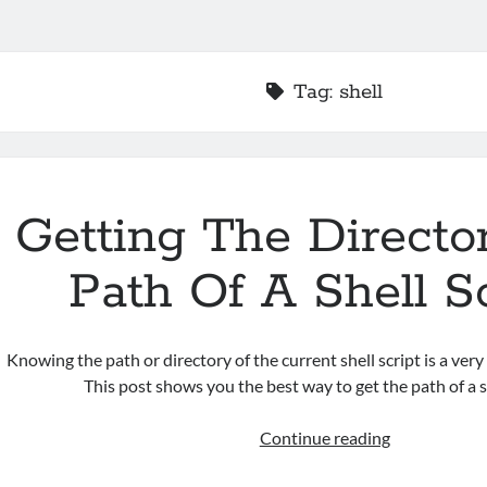
Tag:
shell
Getting The Directo
Path Of A Shell S
Knowing the path or directory of the current shell script is a very
This post shows you the best way to get the path of a sh
Getting
Continue reading
The