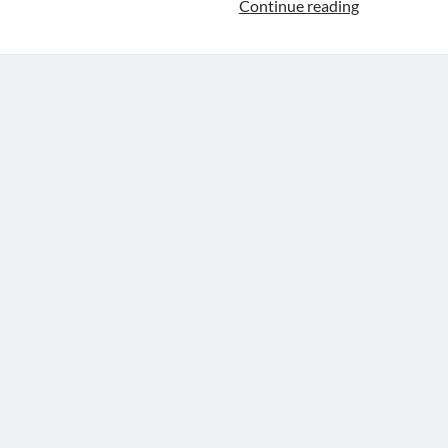
Gradient
Continue reading
Descent
For
Linear
Regression
In
Python