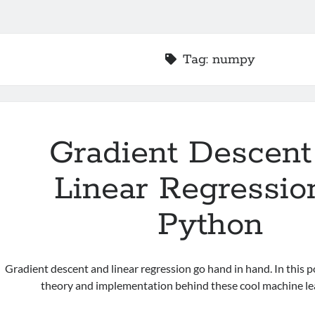
Tag:
numpy
Gradient Descent
Linear Regressio
Python
Gradient descent and linear regression go hand in hand. In this po
theory and implementation behind these cool machine lea