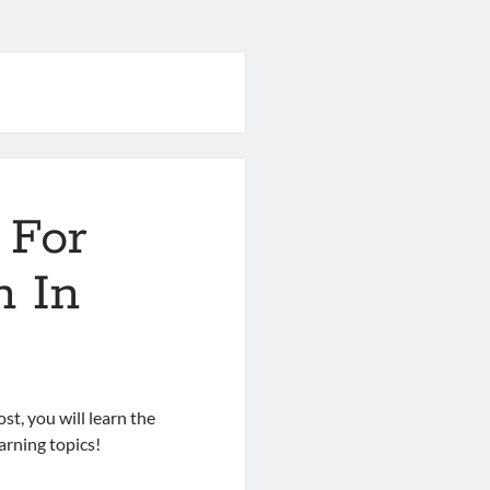
 For
n In
st, you will learn the
rning topics!