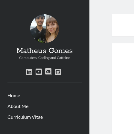
Matheus Gomes
Computers, Coding and Caffeine
linkedin
youtube
discord
github
Home
About Me
Curriculum Vitae