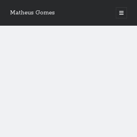
Matheus Gomes
open
primary
menu