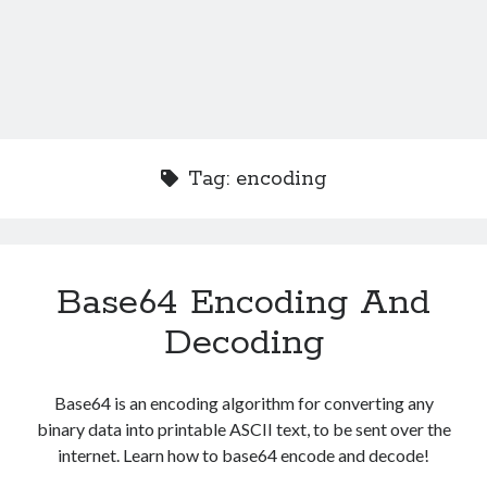
Tag:
encoding
Base64 Encoding And
Decoding
Base64 is an encoding algorithm for converting any
binary data into printable ASCII text, to be sent over the
internet. Learn how to base64 encode and decode!