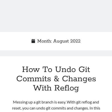
Month:
August 2022
How To Undo Git
Commits & Changes
With Reflog
Messing up a git branch is easy. With git reflog and
reset, you can undo git commits and changes. In this