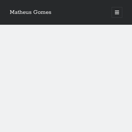
Matheus Gomes
open
primary
menu