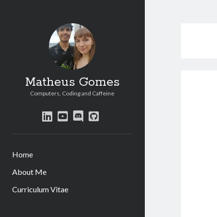
Matheus Gomes
Computers, Coding and Caffeine
linkedin
youtube
discord
github
Home
About Me
Curriculum Vitae