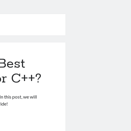
Best
r C++?
 this post, we will
ide!