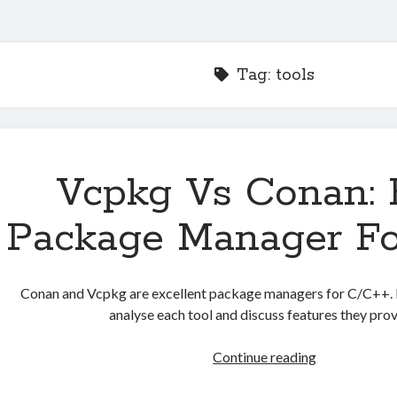
Tag:
tools
Vcpkg Vs Conan: 
Package Manager Fo
Conan and Vcpkg are excellent package managers for C/C++. In
analyse each tool and discuss features they prov
Vcpkg
Continue reading
Vs