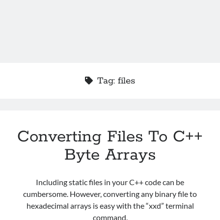
Tag:
files
Converting Files To C++
Byte Arrays
Including static files in your C++ code can be
cumbersome. However, converting any binary file to
hexadecimal arrays is easy with the “xxd” terminal
command.