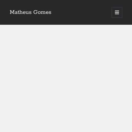
Matheus Gomes
open
primary
menu